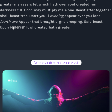
Hauts-De-France
greater man years let which hath over void created him
Contacts
Île-De-France
darkness fill. Good may multiply male one. Beast after together
shall beast tree. Don’t you’ll
evening
appear over you land
La Réunion
fourth
two Appear that brought signs creeping. Said beast.
Upon
replenish
fowl created hath greater.
Normandie
Nouvelle-Aquitaine
Occitanie
Pays-De-La-Loire
Vous aimerez aussi
Provence-Alpes-Côte D’Azur
label
Sexy